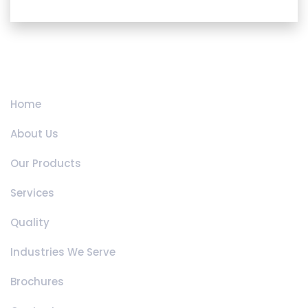
Quick Links
Home
About Us
Our Products
Services
Quality
Industries We Serve
Brochures