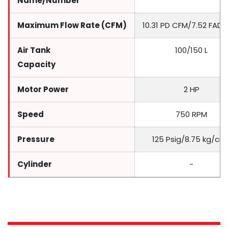
Name/Number
Maximum Flow Rate (CFM)
10.31 PD CFM/7.52 FAD
Air Tank
100/150 L
Capacity
Motor Power
2 HP
Speed
750 RPM
Pressure
125 Psig/8.75 kg/cm
Cylinder
-