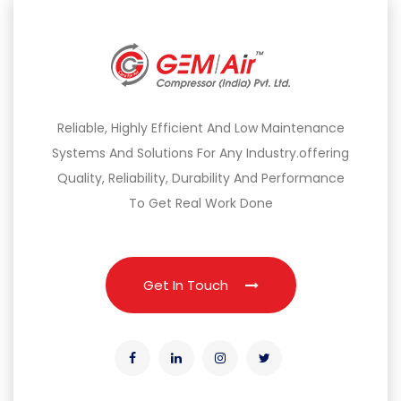
Reliable, Highly Efficient And Low Maintenance
Systems And Solutions For Any Industry.offering
Quality, Reliability, Durability And Performance
To Get Real Work Done
Get In Touch