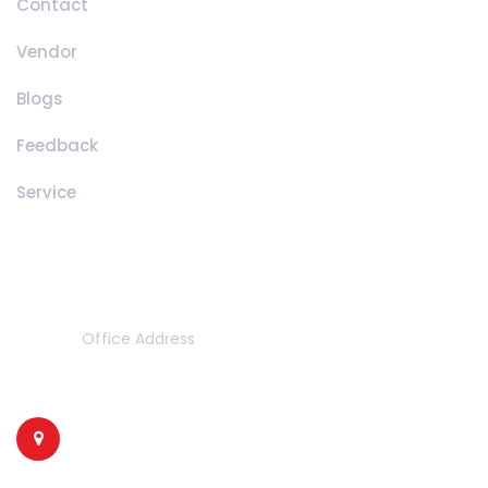
Contact
Vendor
Blogs
Feedback
Service
Contact Details
Office Address
314/2 & 315/1/3,
Phase 1, opp. Ashopalav Flate,
Nilkanth Mahadev Road,
Near GIDC POST OFFICE,