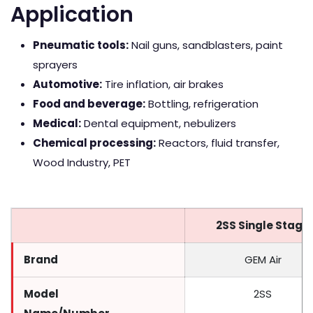
Application
Pneumatic tools:
Nail guns, sandblasters, paint
sprayers
Automotive:
Tire inflation, air brakes
Food and beverage:
Bottling, refrigeration
Medical:
Dental equipment, nebulizers
Chemical processing:
Reactors, fluid transfer,
Wood Industry, PET
2SS Single Stage
Brand
GEM Air
Model
2SS