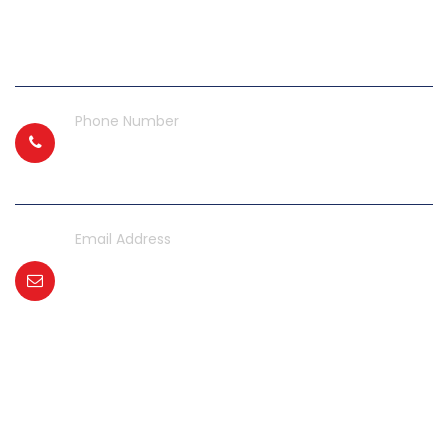
Gate No. 5, GIDC Naroda,
Ahmedabad, Gujarat 382330
Phone Number
+91 99740 00866
Email Address
aircompressorgujarat@gmail.com
contact@gemaircompressor.com
office@gemaircompressor.com
Get In Touch