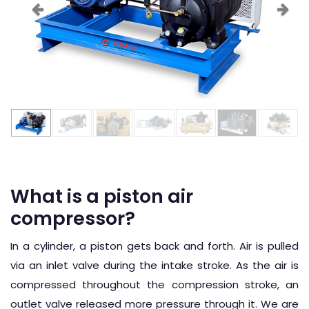
What is a piston air
compressor?
In a cylinder, a piston gets back and forth. Air is pulled
via an inlet valve during the intake stroke. As the air is
compressed throughout the compression stroke, an
outlet valve released more pressure through it. We are