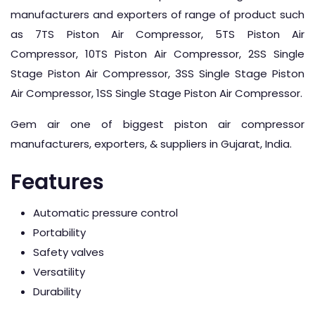
manufacturers and exporters of range of product such
as 7TS Piston Air Compressor, 5TS Piston Air
Compressor, 10TS Piston Air Compressor, 2SS Single
Stage Piston Air Compressor, 3SS Single Stage Piston
Air Compressor, 1SS Single Stage Piston Air Compressor.
Gem air one of biggest piston air compressor
manufacturers, exporters, & suppliers in Gujarat, India.
Features
Automatic pressure control
Portability
Safety valves
Versatility
Durability