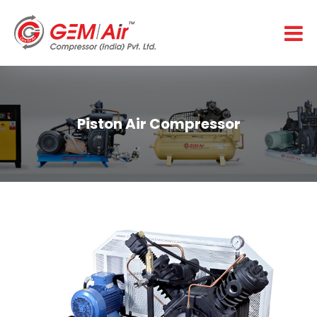
Piston Air Compressor